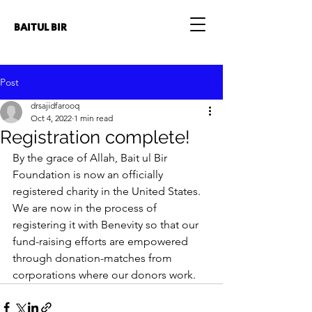
BAITUL BIR
Post
drsajidfarooq
Oct 4, 2022
1 min read
Registration complete!
By the grace of Allah, Bait ul Bir 
Foundation is now an officially 
registered charity in the United States. 
We are now in the process of 
registering it with Benevity so that our 
fund-raising efforts are empowered 
through donation-matches from 
corporations where our donors work.