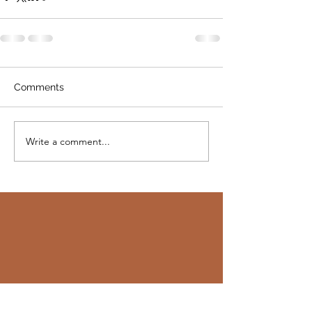
Comments
Write a comment...
"Add a quote you would like to feature.
Maybe it's a message from the